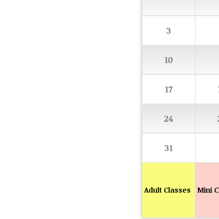
3
10
17
24
31
Adult Classes
Mini C