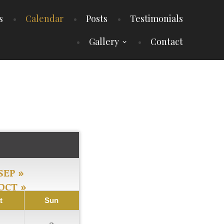
s
Calendar
Posts
Testimonials
Gallery
Contact
SEP »
OCT »
t
Sun