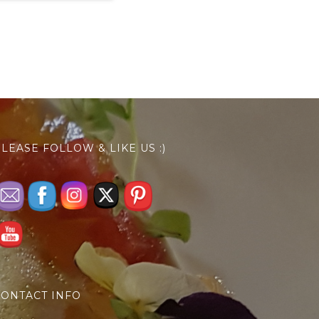
LEASE FOLLOW & LIKE US :)
ONTACT INFO