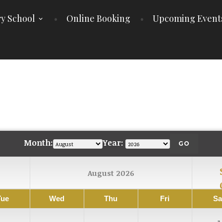
y School
Online Booking
Upcoming Event
E
Month:
Year:
August 2026
Tue
Wed
Thu
Fri
Sa