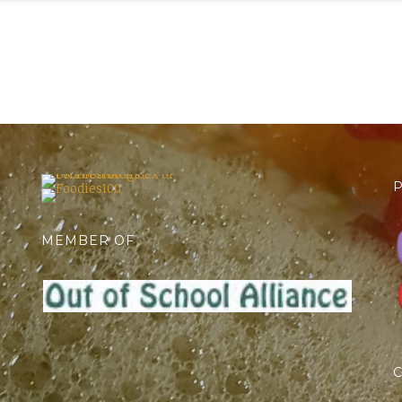
P
MEMBER OF
C