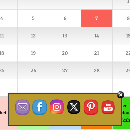
1
4
5
6
7
8
11
12
13
14
1
18
19
20
21
2
25
26
27
28
2
Summer
Easter
hef
Teen Chef
Junior Chef
Holiday
Holiday
Workshops
Worksh