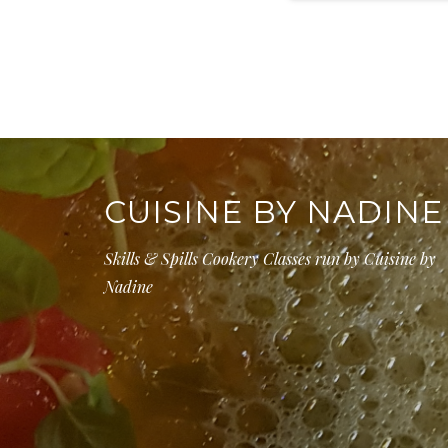
CUISINE BY NADINE
Skills & Spills Cookery Classes run by Cuisine by
Nadine