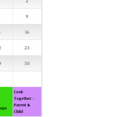
2
9
5
16
2
23
9
30
Cook
Together -
Parent &
ops
Child