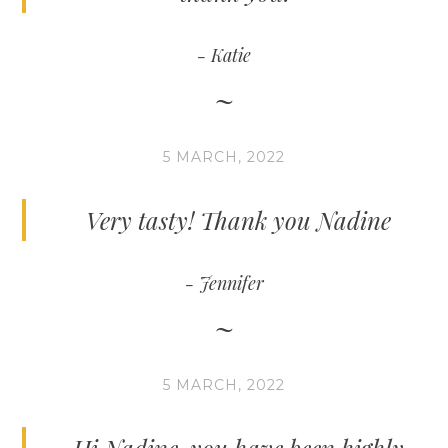
Katie
5 MARCH, 2022
Very tasty! Thank you Nadine
Jennifer
5 MARCH, 2022