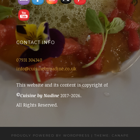
CONTACT INFO
07931 304340
info@cuisinebynadine.co.uk
This website and its content is copyright of
©
Cuisine by Nadine
2017-2026.
All Rights Reserved.
PROUDLY POWERED BY WORDPRESS
|
THEME: CANAPE