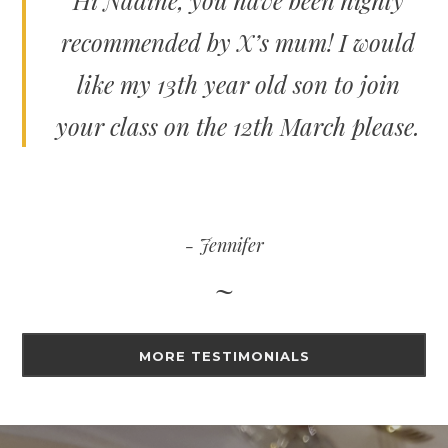
Hi Nadine, you have been highly
recommended by X’s mum! I would
like my 13th year old son to join
your class on the 12th March please.
Jennifer
MORE TESTIMONIALS