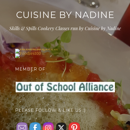
CUISINE BY NADINE
Skills & Spills Cookery Classes run by Cuisine by Nadine
MEMBER OF
PLEASE FOLLOW & LIKE US :)