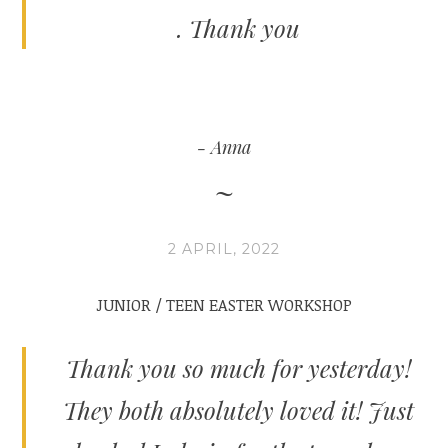
. Thank you
Anna
2 APRIL, 2022
JUNIOR / TEEN EASTER WORKSHOP
Thank you so much for yesterday!
They both absolutely loved it! Just