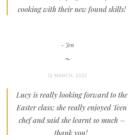
cooking with their new found skills!
Jen
12 MARCH, 2022
Lucy is really looking forward to the
Easter class; she really enjoyed Teen
chef and said she learnt so much –
thank you!