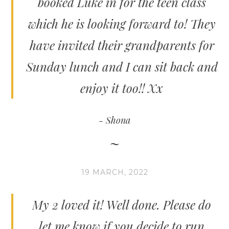
booked Luke in for the teen class
which he is looking forward to! They
have invited their grandparents for
Sunday lunch and I can sit back and
enjoy it too!! Xx
Shona
19 MARCH, 2022
My 2 loved it! Well done. Please do
let me know if you decide to run