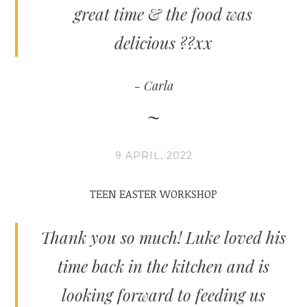
great time & the food was
delicious ??xx
Carla
9 APRIL, 2022
TEEN EASTER WORKSHOP
Thank you so much! Luke loved his
time back in the kitchen and is
looking forward to feeding us