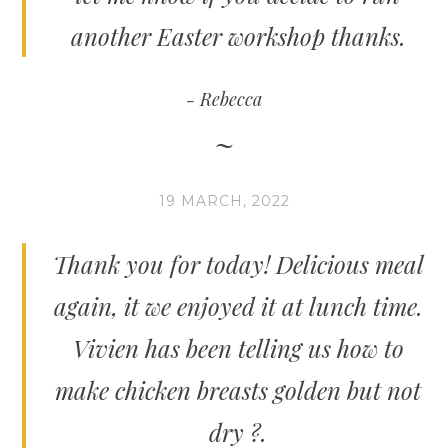
another Easter workshop thanks.
Rebecca
19 MARCH, 2022
Thank you for today! Delicious meal
again, it we enjoyed it at lunch time.
Vivien has been telling us how to
make chicken breasts golden but not
dry ?.