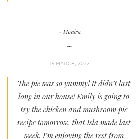
Monica
15 MARCH, 2022
The pie was so yummy! It didn’t last
long in our house! Emily is going to
try the chicken and mushroom pie
recipe tomorrow, that Isla made last
week. I’m enjoying the rest from