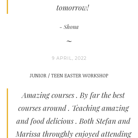
tomorrow!
Shona
9 APRIL, 2022
JUNIOR / TEEN EASTER WORKSHOP
Amazing courses . By far the best
courses around . Teaching amazing
and food delicious . Both Stefan and
Marissa throughly enjoyed attending