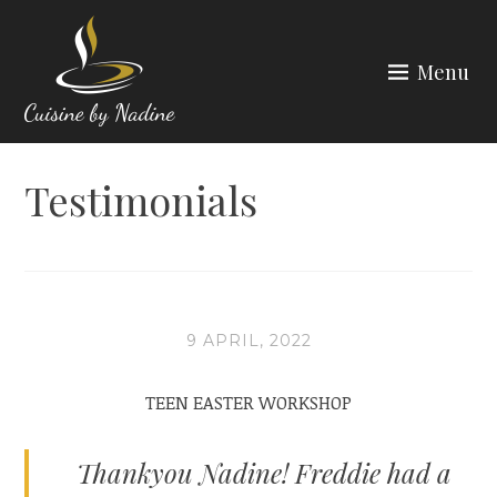
Skip
to
Menu
content
CUISINE BY NADINE
Testimonials
9 APRIL, 2022
TEEN EASTER WORKSHOP
Thankyou Nadine! Freddie had a