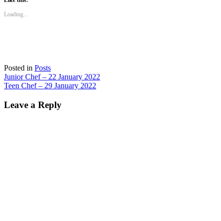
Like this:
in
in
in
in
new
new
new
new
Loading...
window)
window)
window)
window)
Posted in
Posts
Post
Junior Chef – 22 January 2022
Teen Chef – 29 January 2022
navigation
Leave a Reply