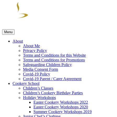
Skip
to
content
Menu
Cuisine by Nadine
Skills & Spills Cookery Classes run by Cuisine by Nadine
About
About Me
Privacy Policy
Terms and Conditions for this Website
Terms and Conditions for Promotions
Safeguarding Children Policy
Media Consent Form
Covid-19 Policy
Covid-19 Parent / Carer Agreement
Cookery School
Children’s Classes
Children’s Cookery Birthday Parties
Holiday Workshops
Easter Cookery Workshops 2022
Easter Cookery Workshops 2020
Summer Cookery Workshops 2019
Junior Chef’s Clothing