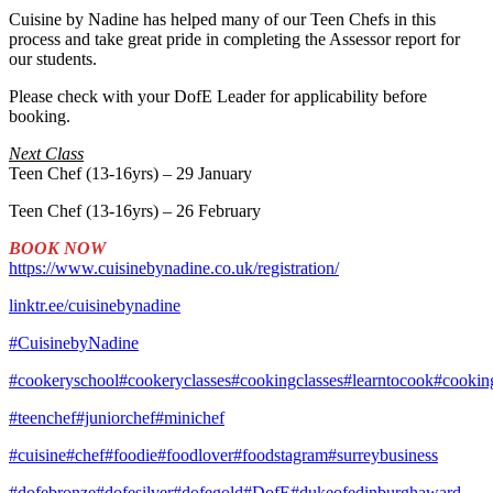
Cuisine by Nadine has helped many of our Teen Chefs in this
process and take great pride in completing the Assessor report for
our students.
Please check with your DofE Leader for applicability before
booking.
Next Class
Teen Chef (13-16yrs) – 29 January
Teen Chef (13-16yrs) – 26 February
BOOK NOW
https://www.cuisinebynadine.co.uk/registration/
linktr.ee/cuisinebynadine
#CuisinebyNadine
#cookeryschool
#cookeryclasses
#cookingclasses
#learntocook
#cookin
#teenchef
#juniorchef
#minichef
#cuisine
#chef
#foodie
#foodlover
#foodstagram
#surreybusiness
#dofebronze
#dofesilver
#dofegold
#DofE
#dukeofedinburghaward
,