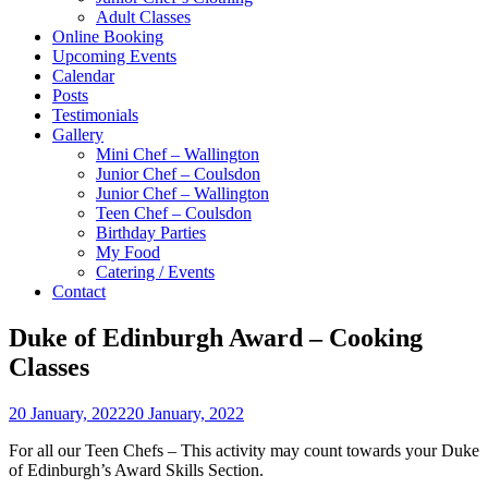
Adult Classes
Online Booking
Upcoming Events
Calendar
Posts
Testimonials
Gallery
Mini Chef – Wallington
Junior Chef – Coulsdon
Junior Chef – Wallington
Teen Chef – Coulsdon
Birthday Parties
My Food
Catering / Events
Contact
Duke of Edinburgh Award – Cooking
Classes
20 January, 2022
20 January, 2022
For all our Teen Chefs – This activity may count towards your Duke
of Edinburgh’s Award Skills Section.