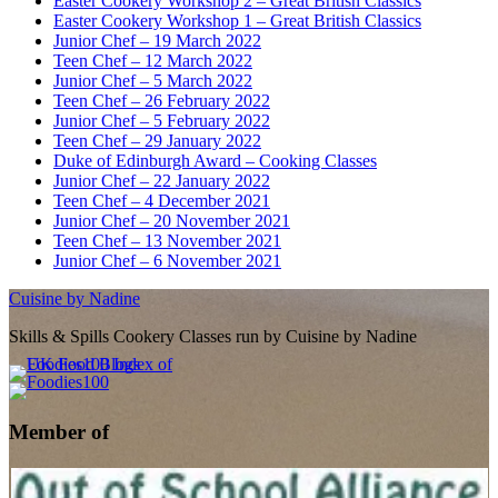
Easter Cookery Workshop 2 – Great British Classics
Easter Cookery Workshop 1 – Great British Classics
Junior Chef – 19 March 2022
Teen Chef – 12 March 2022
Junior Chef – 5 March 2022
Teen Chef – 26 February 2022
Junior Chef – 5 February 2022
Teen Chef – 29 January 2022
Duke of Edinburgh Award – Cooking Classes
Junior Chef – 22 January 2022
Teen Chef – 4 December 2021
Junior Chef – 20 November 2021
Teen Chef – 13 November 2021
Junior Chef – 6 November 2021
Cuisine by Nadine
Skills & Spills Cookery Classes run by Cuisine by Nadine
Member of