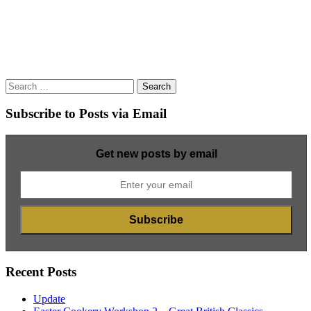
Search
for:
Subscribe to Posts via Email
Get new posts by email
Recent Posts
Update