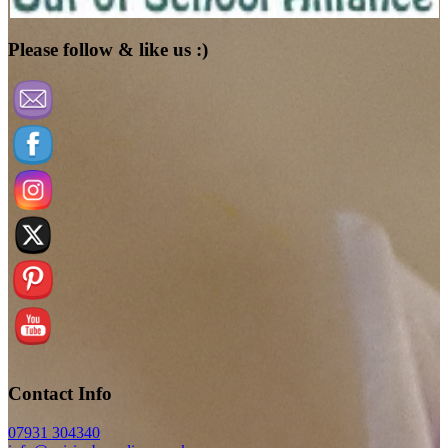
Please follow & like us :)
Contact Info
07931 304340